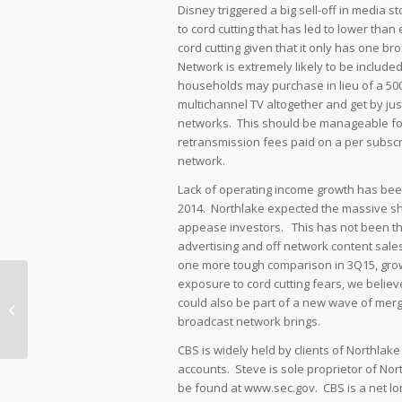
Disney triggered a big sell-off in media s
to cord cutting that has led to lower tha
cord cutting given that it only has one
Network is extremely likely to be include
households may purchase in lieu of a 500
multichannel TV altogether and get by just
networks. This should be manageable for
retransmission fees paid on a per subscri
network.
Lack of operating income growth has be
2014. Northlake expected the massive sh
appease investors. This has not been the
advertising and off network content sales
one more tough comparison in 3Q15, growt
exposure to cord cutting fears, we belie
ESPN hits Disney’s Otherwise Good
could also be part of a new wave of merge
Outlook
broadcast network brings.
CBS is widely held by clients of Northlak
accounts. Steve is sole proprietor of Nor
be found at www.sec.gov. CBS is a net lo