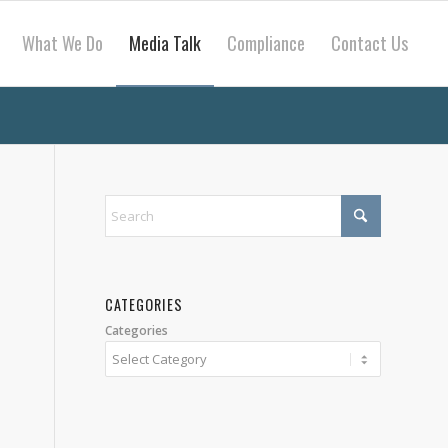
What We Do
Media Talk
Compliance
Contact Us
CATEGORIES
Categories