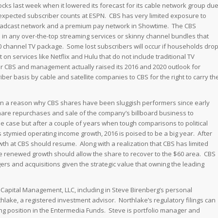
tocks last week when it lowered its forecast for its cable network group du
n expected subscriber counts at ESPN. CBS has very limited exposure to
 broadcast network and a premium pay network in Showtime. The CBS
d in any over-the-top streaming services or skinny channel bundles that
 channel TV package. Some lost subscribers will occur if households dro
 on services like Netflix and Hulu that do not include traditional TV
 CBS and management actually raised its 2016 and 2020 outlook for
ber basis by cable and satellite companies to CBS for the right to carry th
en a reason why CBS shares have been sluggish performers since early
are repurchases and sale of the company’s billboard business to
 case but after a couple of years when tough comparisons to political
 stymied operating income growth, 2016 is poised to be a big year. After
h at CBS should resume. Along with a realization that CBS has limited
ve renewed growth should allow the share to recover to the $60 area. CBS
rs and acquisitions given the strategic value that owning the leading
e Capital Management, LLC, including in Steve Birenberg’s personal
thlake, a registered investment advisor. Northlake’s regulatory filings can
ng position in the Entermedia Funds. Steve is portfolio manager and