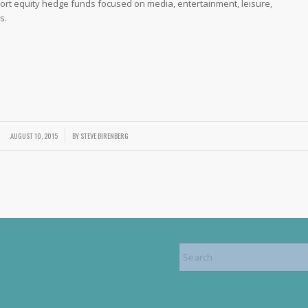
ort equity hedge funds focused on media, entertainment, leisure,
s.
AUGUST 10, 2015
/
BY
STEVE BIRENBERG