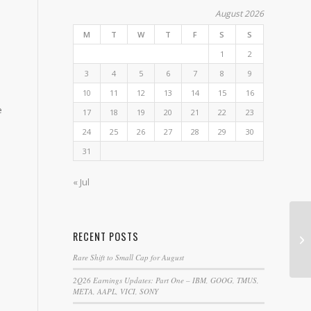
e
August 2026
M
T
W
T
F
S
S
1
2
p
3
4
5
6
7
8
9
10
11
12
13
14
15
16
e
17
18
19
20
21
22
23
24
25
26
27
28
29
30
31
« Jul
Li
RECENT POSTS
Ga
Rare Shift to Small Cap for August
2Q26 Earnings Updates: Part One – IBM, GOOG, TMUS,
META, AAPL, VICI, SONY