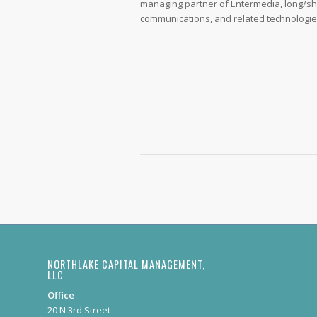
managing partner of Entermedia, long/sh
communications, and related technologie
NORTHLAKE CAPITAL MANAGEMENT,
LLC
Office
20 N 3rd Street