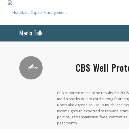
Media Talk
CBS Well Prot
CBS reported most inline results for 2Q15
media stocks due to cord cutting fears t
Northlake agrees as CBS is much less exp
income growth expected to resume starti
political, retransmission fees, content s
past month.