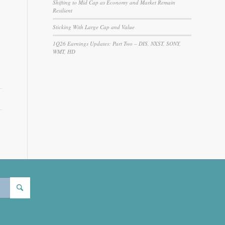
Shifting to Mid Cap as Economy and Market Remain
Resilient
Sticking With Large Cap and Value
1Q26 Earnings Updates: Part Two – DIS, NXST, SONY,
WMT, HD