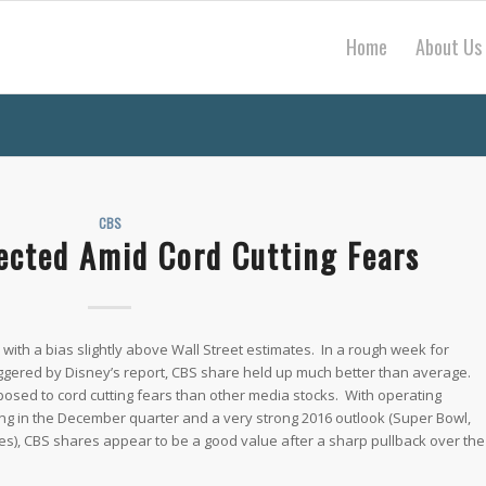
Home
About Us
CBS
ected Amid Cord Cutting Fears
 with a bias slightly above Wall Street estimates. In a rough week for
riggered by Disney’s report, CBS share held up much better than average.
osed to cord cutting fears than other media stocks. With operating
ng in the December quarter and a very strong 2016 outlook (Super Bowl,
ales), CBS shares appear to be a good value after a sharp pullback over the