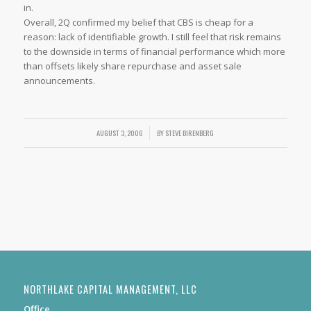
in.
Overall, 2Q confirmed my belief that CBS is cheap for a
reason: lack of identifiable growth. I still feel that risk remains
to the downside in terms of financial performance which more
than offsets likely share repurchase and asset sale
announcements.
AUGUST 3, 2006
/
BY
STEVE BIRENBERG
NORTHLAKE CAPITAL MANAGEMENT, LLC
Office