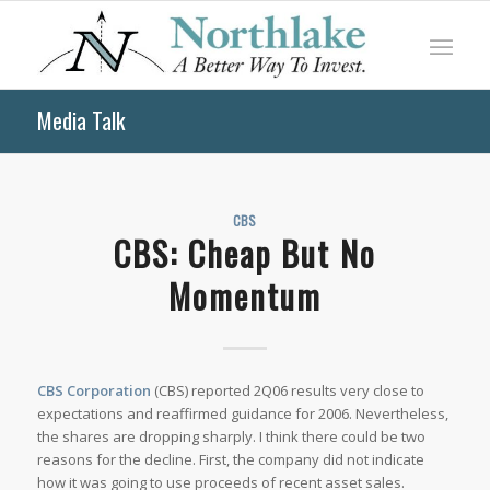
Media Talk
CBS
CBS: Cheap But No
Momentum
CBS Corporation
(CBS) reported 2Q06 results very close to
expectations and reaffirmed guidance for 2006. Nevertheless,
the shares are dropping sharply. I think there could be two
reasons for the decline. First, the company did not indicate
how it was going to use proceeds of recent asset sales.