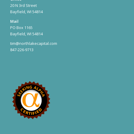
20 N 3rd Street
Bayfield, WI 54814
Mail
PO Box 1165
Bayfield, WI 54814
tim@northlakecapital.com
847-226-9713