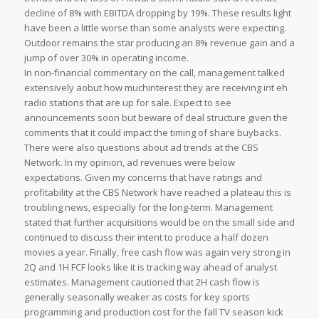
decline of 8% with EBITDA dropping by 19%. These results light
have been a little worse than some analysts were expecting.
Outdoor remains the star producing an 8% revenue gain and a
jump of over 30% in operating income.
In non-financial commentary on the call, management talked
extensively aobut how muchinterest they are receiving int eh
radio stations that are up for sale. Expect to see
announcements soon but beware of deal structure given the
comments that it could impact the timing of share buybacks.
There were also questions about ad trends at the CBS
Network. In my opinion, ad revenues were below
expectations. Given my concerns that have ratings and
profitability at the CBS Network have reached a plateau this is
troubling news, especially for the long-term. Management
stated that further acquisitions would be on the small side and
continued to discuss their intent to produce a half dozen
movies a year. Finally, free cash flow was again very strong in
2Q and 1H FCF looks like it is tracking way ahead of analyst
estimates. Management cautioned that 2H cash flow is
generally seasonally weaker as costs for key sports
programming and production cost for the fall TV season kick