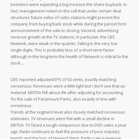
Investors were expecting a big increase the share buyback. In
fact, management noted on the call that under certain deal
structures future sales of radio stations might prevent the
company from buying back stock while during the period form
announcement of the sale to closing. Second, advertising
revenue growth at the TV stations, in particular, the CBS
Network, were weak in the quarter, falling in the very low
single digits. This is probably less of a short-term factor
although in the long-term the health of Network is critical to the
stock….
CBS reported adjusted EPS of 50 cents, exactly matching
consensus. Revenues were a little light but I don’t see that as
material. EBITDA fell about 4% after adjusting for accounting
for the sale of Paramount Parks, also exactly in line with
consensus.
Trends at the segment level also closely matched consensus
estimates. TV revenues were flat with a small decline in
EBITDA. TV faced a tough comparison due to DVD sales a year
ago. Radio continues to feel the pressure of poor industry
trends and the loss of Howard Stern. Radio saw a revenue