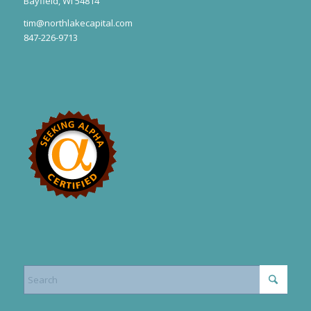
Bayfield, WI 54814
tim@northlakecapital.com
847-226-9713