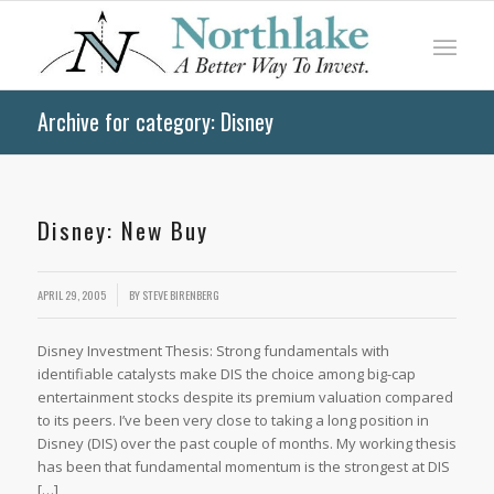
Archive for category: Disney
Disney: New Buy
APRIL 29, 2005
BY
STEVE BIRENBERG
Disney Investment Thesis: Strong fundamentals with
identifiable catalysts make DIS the choice among big-cap
entertainment stocks despite its premium valuation compared
to its peers. I’ve been very close to taking a long position in
Disney (DIS) over the past couple of months. My working thesis
has been that fundamental momentum is the strongest at DIS
[…]