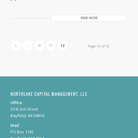
READ MORE
«
‹
10
11
12
Page 12 of 12
NORTHLAKE CAPITAL MANAGEMENT, LLC
Office
20 N 3rd Street
Bayfield, WI 54814
Mail
PO Box 1165