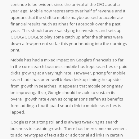
continue to be evident since the arrival of the CFO about a
year ago. Mobile now represents over half of revenue and it
appears that the shift to mobile maybe poised to accelerate
financial results much as it has for Facebook over the past
year. This should prove satisfying to investors and sets up
GOOG/GOOGL to play some catch up after the shares were
down a few percent so far this year heading into the earnings
print.
Mobile has had a mixed impact on Google’s financials so far.
In the core search business, mobile has kept searches or paid
clicks growing at a very high rate. However, pricing for mobile
search ads has been well below desktop liming the upside
from growth in searches. It appears that mobile pricing may
be improving. If so, Google should be able to sustain its
overall growth rate even as comparisons stiffen as benefits
form adding a fourth paid search link to mobile searches is
lapped.
Google is not sitting still and is always tweaking its search
business to sustain growth. There has been some movement
to add new types of text ads or additional ad links in certain