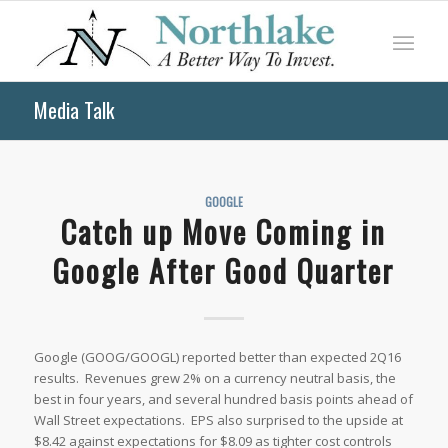
Media Talk
GOOGLE
Catch up Move Coming in
Google After Good Quarter
Google (GOOG/GOOGL) reported better than expected 2Q16
results. Revenues grew 2% on a currency neutral basis, the
best in four years, and several hundred basis points ahead of
Wall Street expectations. EPS also surprised to the upside at
$8.42 against expectations for $8.09 as tighter cost controls