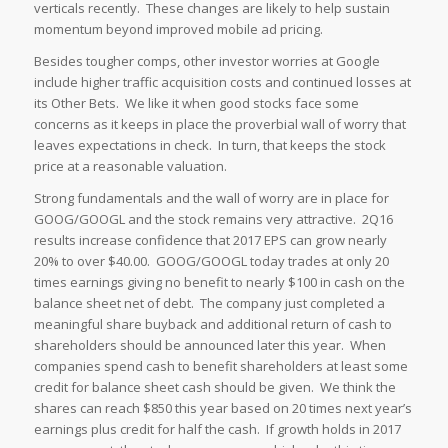
verticals recently. These changes are likely to help sustain
momentum beyond improved mobile ad pricing.
Besides tougher comps, other investor worries at Google
include higher traffic acquisition costs and continued losses at
its Other Bets. We like it when good stocks face some
concerns as it keeps in place the proverbial wall of worry that
leaves expectations in check. In turn, that keeps the stock
price at a reasonable valuation.
Strong fundamentals and the wall of worry are in place for
GOOG/GOOGL and the stock remains very attractive. 2Q16
results increase confidence that 2017 EPS can grow nearly
20% to over $40.00. GOOG/GOOGL today trades at only 20
times earnings giving no benefit to nearly $100 in cash on the
balance sheet net of debt. The company just completed a
meaningful share buyback and additional return of cash to
shareholders should be announced later this year. When
companies spend cash to benefit shareholders at least some
credit for balance sheet cash should be given. We think the
shares can reach $850 this year based on 20 times next year’s
earnings plus credit for half the cash. If growth holds in 2017