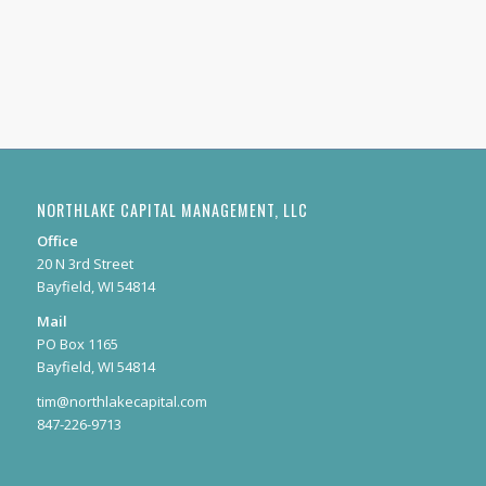
NORTHLAKE CAPITAL MANAGEMENT, LLC
Office
20 N 3rd Street
Bayfield, WI 54814
Mail
PO Box 1165
Bayfield, WI 54814
tim@northlakecapital.com
847-226-9713