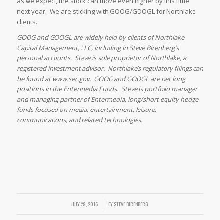
as we expect, the stock can move even higher by this time
next year. We are sticking with GOOG/GOOGL for Northlake
clients.
GOOG and GOOGL are widely held by clients of Northlake
Capital Management, LLC, including in Steve Birenberg’s
personal accounts. Steve is sole proprietor of Northlake, a
registered investment advisor. Northlake’s regulatory filings can
be found at www.sec.gov. GOOG and GOOGL are net long
positions in the Entermedia Funds. Steve is portfolio manager
and managing partner of Entermedia, long/short equity hedge
funds focused on media, entertainment, leisure,
communications, and related technologies.
JULY 29, 2016
/
BY
STEVE BIRENBERG