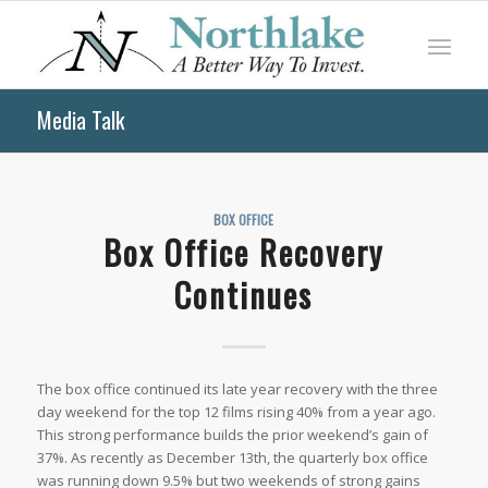
Media Talk
BOX OFFICE
Box Office Recovery
Continues
The box office continued its late year recovery with the three
day weekend for the top 12 films rising 40% from a year ago.
This strong performance builds the prior weekend’s gain of
37%. As recently as December 13th, the quarterly box office
was running down 9.5% but two weekends of strong gains