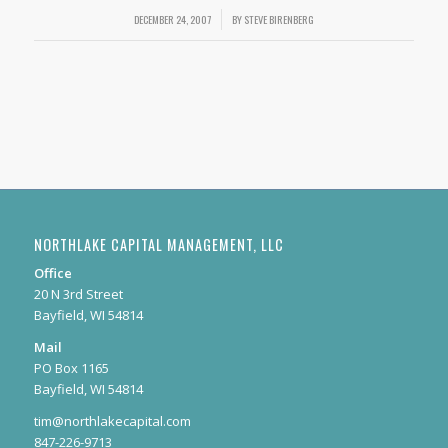
DECEMBER 24, 2007
/
BY
STEVE BIRENBERG
NORTHLAKE CAPITAL MANAGEMENT, LLC
Office
20 N 3rd Street
Bayfield, WI 54814
Mail
PO Box 1165
Bayfield, WI 54814
tim@northlakecapital.com
847-226-9713