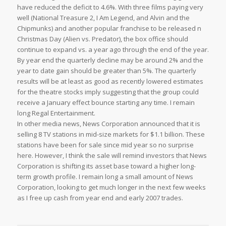
have reduced the deficit to 4.6%. With three films paying very
well (National Treasure 2, I Am Legend, and Alvin and the
Chipmunks) and another popular franchise to be released n
Christmas Day (Alien vs. Predator), the box office should
continue to expand vs. a year ago through the end of the year.
By year end the quarterly decline may be around 2% and the
year to date gain should be greater than 5%. The quarterly
results will be at least as good as recently lowered estimates
for the theatre stocks imply suggesting that the group could
receive a January effect bounce starting any time. I remain
long Regal Entertainment.
In other media news, News Corporation announced that it is
selling 8 TV stations in mid-size markets for $1.1 billion. These
stations have been for sale since mid year so no surprise
here. However, I think the sale will remind investors that News
Corporation is shifting its asset base toward a higher long-
term growth profile. I remain long a small amount of News
Corporation, looking to get much longer in the next few weeks
as I free up cash from year end and early 2007 trades.