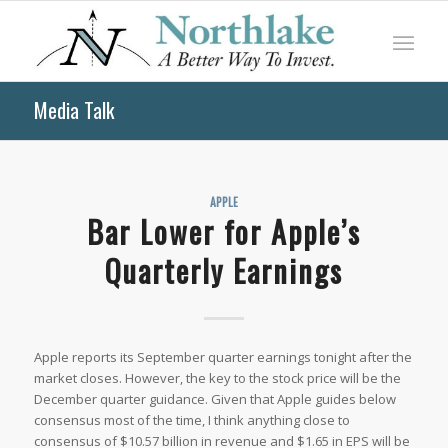
Media Talk
APPLE
Bar Lower for Apple’s
Quarterly Earnings
Apple reports its September quarter earnings tonight after the
market closes. However, the key to the stock price will be the
December quarter guidance. Given that Apple guides below
consensus most of the time, I think anything close to
consensus of $10.57 billion in revenue and $1.65 in EPS will be