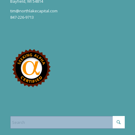
Bayfield, WI 54814
tim@northlakecapital.com
847-226-9713