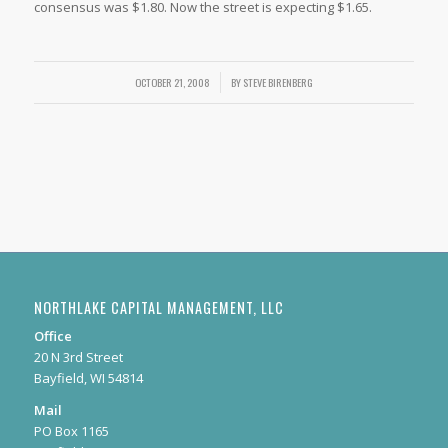
consensus was $1.80. Now the street is expecting $1.65.
OCTOBER 21, 2008
/
BY
STEVE BIRENBERG
NORTHLAKE CAPITAL MANAGEMENT, LLC
Office
20 N 3rd Street
Bayfield, WI 54814
Mail
PO Box 1165