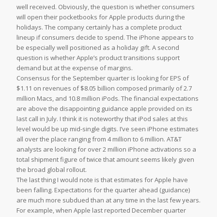
well received. Obviously, the question is whether consumers
will open their pocketbooks for Apple products during the
holidays. The company certainly has a complete product
lineup if consumers decide to spend. The iPhone appears to
be especially well positioned as a holiday gift. A second
question is whether Apple’s product transitions support
demand but at the expense of margins.
Consensus for the September quarter is looking for EPS of
$1.11 on revenues of $8.05 billion composed primarily of 2.7
million Macs, and 10.8 million iPods. The financial expectations
are above the disappointing guidance apple provided on its
last call in July. I think it is noteworthy that iPod sales at this
level would be up mid-single digits. I’ve seen iPhone estimates
all over the place ranging from 4 million to 6 million. AT&T
analysts are looking for over 2 million iPhone activations so a
total shipment figure of twice that amount seems likely given
the broad global rollout.
The last thing I would note is that estimates for Apple have
been falling. Expectations for the quarter ahead (guidance)
are much more subdued than at any time in the last few years.
For example, when Apple last reported December quarter