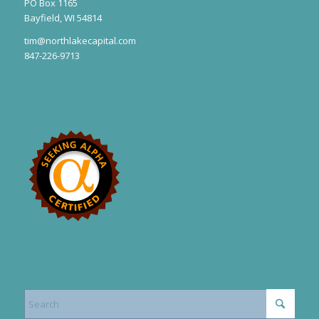
PO Box 1165
Bayfield, WI 54814
tim@northlakecapital.com
847-226-9713