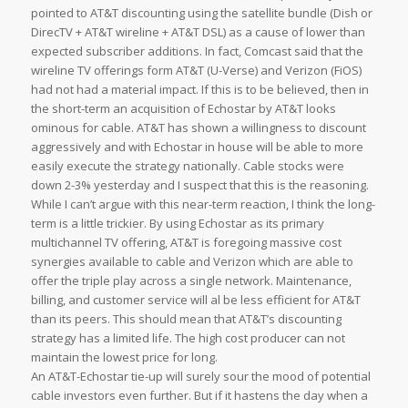
pointed to AT&T discounting using the satellite bundle (Dish or
DirecTV + AT&T wireline + AT&T DSL) as a cause of lower than
expected subscriber additions. In fact, Comcast said that the
wireline TV offerings form AT&T (U-Verse) and Verizon (FiOS)
had not had a material impact. If this is to be believed, then in
the short-term an acquisition of Echostar by AT&T looks
ominous for cable. AT&T has shown a willingness to discount
aggressively and with Echostar in house will be able to more
easily execute the strategy nationally. Cable stocks were
down 2-3% yesterday and I suspect that this is the reasoning.
While I can’t argue with this near-term reaction, I think the long-
term is a little trickier. By using Echostar as its primary
multichannel TV offering, AT&T is foregoing massive cost
synergies available to cable and Verizon which are able to
offer the triple play across a single network. Maintenance,
billing, and customer service will al be less efficient for AT&T
than its peers. This should mean that AT&T’s discounting
strategy has a limited life. The high cost producer can not
maintain the lowest price for long.
An AT&T-Echostar tie-up will surely sour the mood of potential
cable investors even further. But if it hastens the day when a