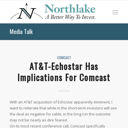
Media Talk
COMCAST
AT&T-Echostar Has
Implications For Comcast
With an AT&T acquisition of Echostar apparently imminent, I
want to reiterate that while in the short-term investors will see
the deal as negative for cable, in the long run the outcome
may not be nearly as dire feared.
On its most recent conference call, Comcast specifically