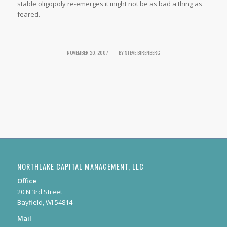
stable oligopoly re-emerges it might not be as bad a thing as
feared.
NOVEMBER 20, 2007
/
BY
STEVE BIRENBERG
NORTHLAKE CAPITAL MANAGEMENT, LLC
Office
20 N 3rd Street
Bayfield, WI 54814
Mail