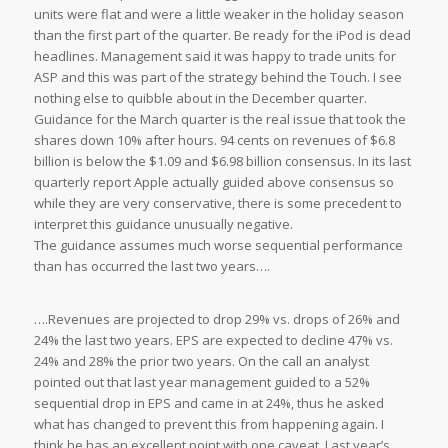
units were flat and were a little weaker in the holiday season
than the first part of the quarter. Be ready for the iPod is dead
headlines. Management said it was happy to trade units for
ASP and this was part of the strategy behind the Touch. I see
nothing else to quibble about in the December quarter.
Guidance for the March quarter is the real issue that took the
shares down 10% after hours. 94 cents on revenues of $6.8
billion is below the $1.09 and $6.98 billion consensus. In its last
quarterly report Apple actually guided above consensus so
while they are very conservative, there is some precedent to
interpret this guidance unusually negative.
The guidance assumes much worse sequential performance
than has occurred the last two years….
….Revenues are projected to drop 29% vs. drops of 26% and
24% the last two years. EPS are expected to decline 47% vs.
24% and 28% the prior two years. On the call an analyst
pointed out that last year management guided to a 52%
sequential drop in EPS and came in at 24%, thus he asked
what has changed to prevent this from happening again. I
think he has an excellent point with one caveat. Last year’s