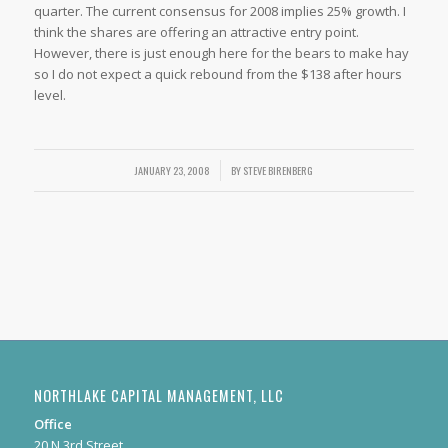
quarter. The current consensus for 2008 implies 25% growth. I
think the shares are offering an attractive entry point.
However, there is just enough here for the bears to make hay
so I do not expect a quick rebound from the $138 after hours
level.
JANUARY 23, 2008
/
BY
STEVE BIRENBERG
NORTHLAKE CAPITAL MANAGEMENT, LLC
Office
20 N 3rd Street