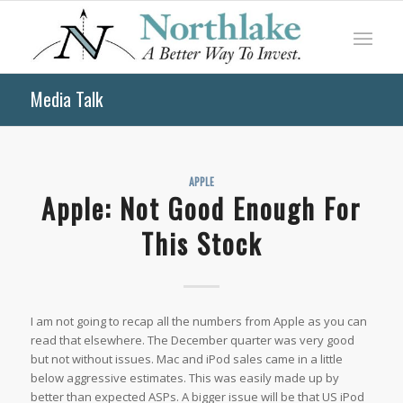
Media Talk
APPLE
Apple: Not Good Enough For
This Stock
I am not going to recap all the numbers from Apple as you can
read that elsewhere. The December quarter was very good
but not without issues. Mac and iPod sales came in a little
below aggressive estimates. This was easily made up by
better than expected ASPs. A bigger issue will be that US iPod