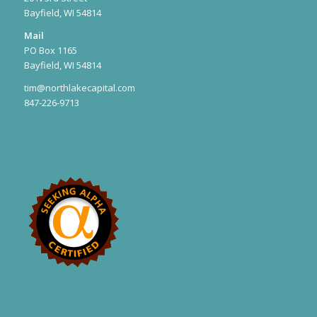
Bayfield, WI 54814
Mail
PO Box 1165
Bayfield, WI 54814
tim@northlakecapital.com
847-226-9713