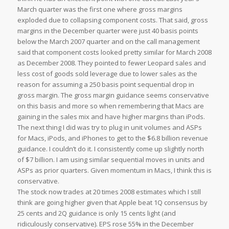
March quarter was the first one where gross margins
exploded due to collapsing component costs. That said, gross
margins in the December quarter were just 40 basis points
below the March 2007 quarter and on the call management
said that component costs looked pretty similar for March 2008
as December 2008. They pointed to fewer Leopard sales and
less cost of goods sold leverage due to lower sales as the
reason for assuming a 250 basis point sequential drop in
gross margin. The gross margin guidance seems conservative
on this basis and more so when remembering that Macs are
gaining in the sales mix and have higher margins than iPods.
The next thing I did was try to plug in unit volumes and ASPs
for Macs, iPods, and iPhones to get to the $6.8 billion revenue
guidance. I couldn’t do it. I consistently come up slightly north
of $7 billion. I am using similar sequential moves in units and
ASPs as prior quarters. Given momentum in Macs, I think this is
conservative.
The stock now trades at 20 times 2008 estimates which I still
think are going higher given that Apple beat 1Q consensus by
25 cents and 2Q guidance is only 15 cents light (and
ridiculously conservative). EPS rose 55% in the December