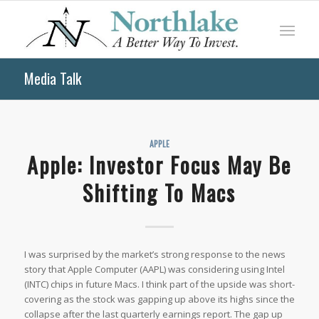
Media Talk
APPLE
Apple: Investor Focus May Be
Shifting To Macs
I was surprised by the market’s strong response to the news
story that Apple Computer (AAPL) was considering using Intel
(INTC) chips in future Macs. I think part of the upside was short-
covering as the stock was gapping up above its highs since the
collapse after the last quarterly earnings report. The gap up