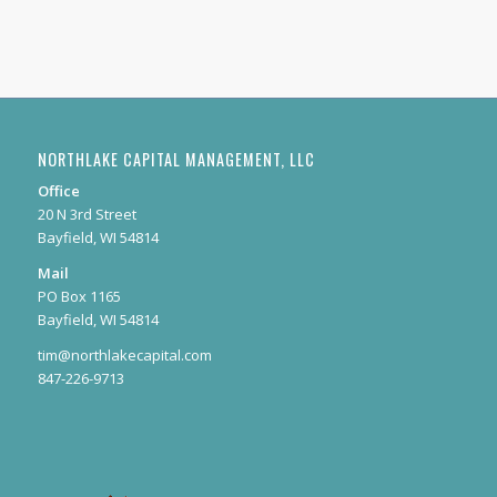
NORTHLAKE CAPITAL MANAGEMENT, LLC
Office
20 N 3rd Street
Bayfield, WI 54814
Mail
PO Box 1165
Bayfield, WI 54814
tim@northlakecapital.com
847-226-9713