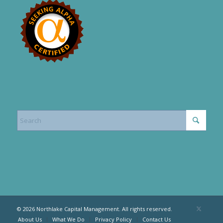
© 2026 Northlake Capital Management. All rights reserved.
About Us
What We Do
Privacy Policy
Contact Us