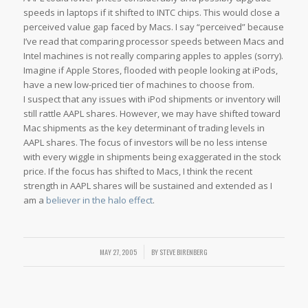
speeds in laptops if it shifted to INTC chips. This would close a
perceived value gap faced by Macs. I say “perceived” because
I’ve read that comparing processor speeds between Macs and
Intel machines is not really comparing apples to apples (sorry).
Imagine if Apple Stores, flooded with people looking at iPods,
have a new low-priced tier of machines to choose from.
I suspect that any issues with iPod shipments or inventory will
still rattle AAPL shares. However, we may have shifted toward
Mac shipments as the key determinant of trading levels in
AAPL shares. The focus of investors will be no less intense
with every wiggle in shipments being exaggerated in the stock
price. If the focus has shifted to Macs, I think the recent
strength in AAPL shares will be sustained and extended as I
am a
believer in the halo effect
.
MAY 27, 2005
/
BY
STEVE BIRENBERG