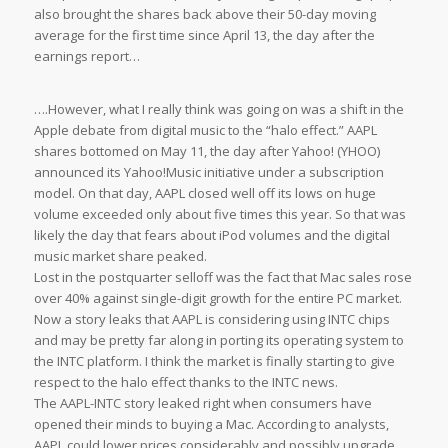
also brought the shares back above their 50-day moving
average for the first time since April 13, the day after the
earnings report…
….However, what I really think was going on was a shift in the
Apple debate from digital music to the “halo effect.” AAPL
shares bottomed on May 11, the day after Yahoo! (YHOO)
announced its Yahoo!Music initiative under a subscription
model. On that day, AAPL closed well off its lows on huge
volume exceeded only about five times this year. So that was
likely the day that fears about iPod volumes and the digital
music market share peaked.
Lost in the postquarter selloff was the fact that Mac sales rose
over 40% against single-digit growth for the entire PC market.
Now a story leaks that AAPL is considering using INTC chips
and may be pretty far along in porting its operating system to
the INTC platform. I think the market is finally starting to give
respect to the halo effect thanks to the INTC news.
The AAPL-INTC story leaked right when consumers have
opened their minds to buying a Mac. According to analysts,
AAPL could lower prices considerably and possibly upgrade