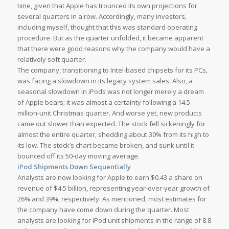
time, given that Apple has trounced its own projections for
several quarters in a row. Accordingly, many investors,
including myself, thought that this was standard operating
procedure. But as the quarter unfolded, it became apparent
that there were good reasons why the company would have a
relatively soft quarter.
The company, transitioning to Intel-based chipsets for its PCs,
was facing a slowdown in its legacy system sales. Also, a
seasonal slowdown in iPods was not longer merely a dream
of Apple bears; it was almost a certainty following a 14.5
million-unit Christmas quarter. And worse yet, new products
came out slower than expected. The stock fell sickeningly for
almost the entire quarter, shedding about 30% from its high to
its low. The stock’s chart became broken, and sunk until it
bounced off its 50-day moving average.
iPod Shipments Down Sequentially
Analysts are now looking for Apple to earn $0.43 a share on
revenue of $4.5 billion, representing year-over-year growth of
26% and 39%, respectively. As mentioned, most estimates for
the company have come down during the quarter. Most
analysts are looking for iPod unit shipments in the range of 8.8