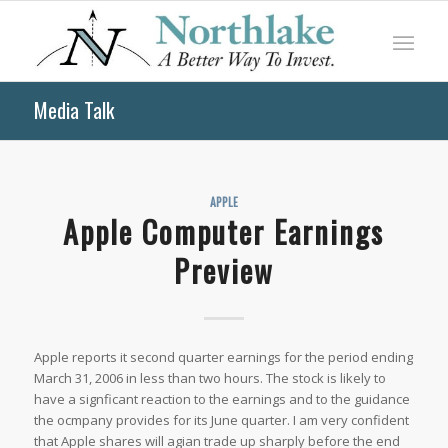
Media Talk
APPLE
Apple Computer Earnings
Preview
Apple reports it second quarter earnings for the period ending
March 31, 2006 in less than two hours. The stock is likely to
have a signficant reaction to the earnings and to the guidance
the ocmpany provides for its June quarter. I am very confident
that Apple shares will agian trade up sharply before the end