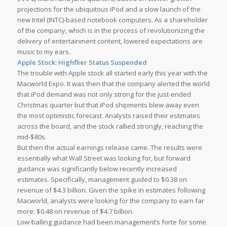
projections for the ubiquitous iPod and a slow launch of the
new Intel (INTC)-based notebook computers. As a shareholder
of the company, which is in the process of revolutionizing the
delivery of entertainment content, lowered expectations are
music to my ears.
Apple Stock: Highflier Status Suspended
The trouble with Apple stock all started early this year with the
Macworld Expo. It was then that the company alerted the world
that iPod demand was not only strong for the just-ended
Christmas quarter but that iPod shipments blew away even
the most optimistic forecast. Analysts raised their estimates
across the board, and the stock rallied strongly, reaching the
mid-$80s.
But then the actual earnings release came. The results were
essentially what Wall Street was looking for, but forward
guidance was significantly below recently increased
estimates. Specifically, management guided to $0.38 on
revenue of $4.3 billion. Given the spike in estimates following
Macworld, analysts were looking for the company to earn far
more: $0.48 on revenue of $4.7 billion.
Low-balling guidance had been management’s forte for some