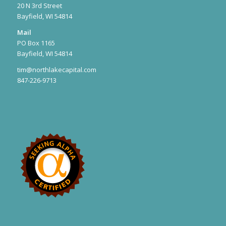
20 N 3rd Street
Bayfield, WI 54814
Mail
PO Box 1165
Bayfield, WI 54814
tim@northlakecapital.com
847-226-9713