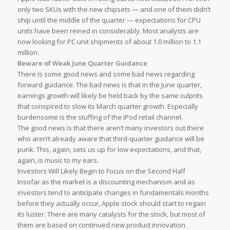
only two SKUs with the new chipsets — and one of them didn’t
ship until the middle of the quarter — expectations for CPU
units have been reined in considerably. Most analysts are
now looking for PC unit shipments of about 1.0 million to 1.1
million.
Beware of Weak June Quarter Guidance
There is some good news and some bad news regarding
forward guidance. The bad news is that in the June quarter,
earnings growth will likely be held back by the same culprits
that conspired to slow its March quarter growth. Especially
burdensome is the stuffing of the iPod retail channel.
The good news is that there aren’t many investors out there
who aren’t already aware that third-quarter guidance will be
punk. This, again, sets us up for low expectations, and that,
again, is music to my ears.
Investors Will Likely Begin to Focus on the Second Half
Insofar as the market is a discounting mechanism and as
investors tend to anticipate changes in fundamentals months
before they actually occur, Apple stock should start to regain
its luster. There are many catalysts for the stock, but most of
them are based on continued new product innovation.