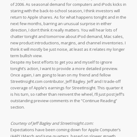
of 2006. As seasonal demand for computers and iPods kicks in
staring with the back-to-school season, I think investors will
return to Apple shares. As for what happens tonight and in the
next few months, barring an unusual surprise in either
direction, I don’t think it really matters. You will hear lots of
chatter tonight and tomorrow about iPod demand, Mac sales,
new product introductions, margins, and channel inventories. I
think it will mostly be just noise, at least as it relates my longer
term bullish view.
Despite my best efforts to get you and myself to ignore
tonight’s action, I want to provide a more detailed preview.
Once again, I am going to lean on my friend and fellow
StreetInsight.com contributor, Jeff Bagley. Jeff and I trade-off
coverage of Apple’s earnings for StreetInsight. This quarter it
is his turn, so rather than reinvent the wheel, I’ll just post Jeff’s
outstanding preview comments in the “Continue Reading”
section.
Courtesy of Jeff Bagley and StreetInsight.com:
Expectations have been coming down for Apple Computer’s
(AAPL) March and June quarters, based on slower growth