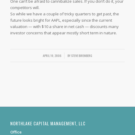
One can’t be afraid to cannibalize sales. If you don’t do it, your
competitors will.
So while we have a couple of tricky quarters to get past, the
future looks bright for AAPL, especially since the current
valuation — with $10 a share in net cash — discounts many
investor concerns that appear mostly short term in nature.
APRIL 19, 2006
/
BY
STEVE BIRENBERG
NORTHLAKE CAPITAL MANAGEMENT, LLC
Office