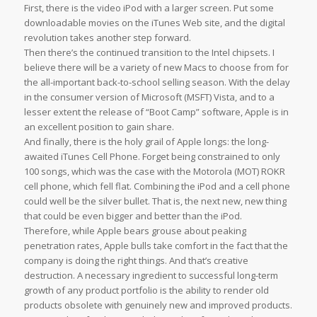
First, there is the video iPod with a larger screen. Put some
downloadable movies on the iTunes Web site, and the digital
revolution takes another step forward.
Then there’s the continued transition to the Intel chipsets. I
believe there will be a variety of new Macs to choose from for
the all-important back-to-school selling season. With the delay
in the consumer version of Microsoft (MSFT) Vista, and to a
lesser extent the release of “Boot Camp” software, Apple is in
an excellent position to gain share.
And finally, there is the holy grail of Apple longs: the long-
awaited iTunes Cell Phone. Forget being constrained to only
100 songs, which was the case with the Motorola (MOT) ROKR
cell phone, which fell flat. Combining the iPod and a cell phone
could well be the silver bullet. That is, the next new, new thing
that could be even bigger and better than the iPod.
Therefore, while Apple bears grouse about peaking
penetration rates, Apple bulls take comfort in the fact that the
company is doing the right things. And that’s creative
destruction. A necessary ingredient to successful long-term
growth of any product portfolio is the ability to render old
products obsolete with genuinely new and improved products.