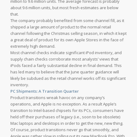
million to 9.6 million units. The average forecast is probably
about 9.6 million units, but most fresh estimates are below
that.
The company probably benefited from some channel fill, as it
shipped a large amount of product to the normal retail
channel following the Christmas selling season, in which it kept
a great deal of product for its own Apple Stores in the face of
extremely high demand.
Most channel checks indicate significant iPod inventory, and
supply chain checks corroborate most analysts’ views that
iPods faced a fairly substantial decline in final demand. This
has led many to believe that the June quarter guidance will
likely be subdued as the retail channel works off its significant
inventory.
PC Shipments: A Transition Quarter
Product transitions wreak havoc on any company’s
operations, and Apple is no exception. As a result Apple’s
transition to Intel-based chipsets for its PCs, consumers have
held off their purchases of legacy (i.e., soon to be obsolete)
Mac laptops and desktops in order to get the new, new thing.
Of course, product transitions never go that smoothly, and
Apple was rather slow in rolling out its new MacBook Pro. With