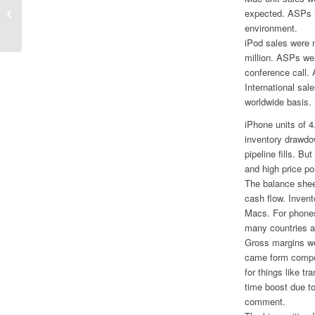
Slow Sales at Sundance So Far
expected. ASPs h
environment.
iPod sales were 
million. ASPs we
conference call.
International sal
worldwide basis.
iPhone units of 4
inventory drawdo
pipeline fills. B
and high price p
The balance sheet
cash flow. Invent
Macs. For phones 
many countries a
Gross margins we
came form compon
for things like t
time boost due to
comment.