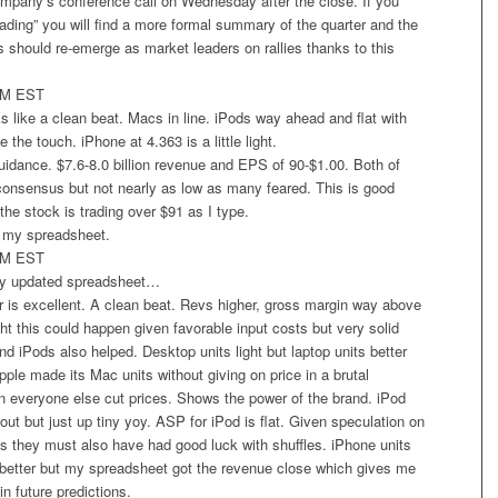
ompany’s conference call on Wednesday after the close. If you
eading” you will find a more formal summary of the quarter and the
s should re-emerge as market leaders on rallies thanks to this
PM EST
 like a clean beat. Macs in line. iPods way ahead and flat with
e the touch. iPhone at 4.363 is a little light.
guidance. $7.6-8.0 billion revenue and EPS of 90-$1.00. Both of
consensus but not nearly as low as many feared. This is good
he stock is trading over $91 as I type.
in my spreadsheet.
PM EST
my updated spreadsheet…
 is excellent. A clean beat. Revs higher, gross margin way above
ht this could happen given favorable input costs but very solid
 iPods also helped. Desktop units light but laptop units better
ple made its Mac units without giving on price in a brutal
 everyone else cut prices. Shows the power of the brand. iPod
out but just up tiny yoy. ASP for iPod is flat. Given speculation on
s they must also have had good luck with shuffles. iPhone units
better but my spreadsheet got the revenue close which gives me
n future predictions.