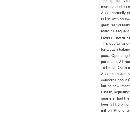
The big positive 
revenue and 90 c
Apple normally g
in line with con
great fear guida
margins sequentia
interest rate env
This quarter and 
for a cash balanc
good. Operating 
per share. AT rec
10 times. Quite r
Apple also was on
concerns about S
but no new infor
Finally, adjustin
quarters, had th
been $11.8 billi
million iPhone ru