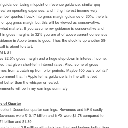
 guidance. Using midpoint on revenue guidance, similar qoq
year on operating expenses, and lifting interest income very
ember quarter, I back into gross margin guidance of 30%. there is
n of qoq gross margin but this will be viewed as conservative.
s what matters. If you assume rev guidance is conservative and
t in gross margins to 32% you are at or above current consensus.
uidance in Apple terms is good. Thus the stock is up another $8-
ll is about to start.
PM EST
 32.5% gross margin and a huge step down in interest income.
ed that given short-term interest rates. Also, some of gross
mes from a catch up from prior periods. Maybe 100 basis points?
y comment that in Apple terms guidance is in line with street
ot better than the whisper or feared.
omments will be in my earnings summary.
 of Quarter
xcellent December quarter earnings. Revenues and EPS easily
Revenues were $10.17 billion and EPS were $1.78 compared to
74 billion and $1.39.
re in line at 2.5 million with desktops light and laptops better than