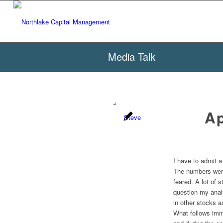
Media Talk
A
I have to admit a
The numbers were
feared. A lot of 
question my analy
in other stocks a
What follows imm