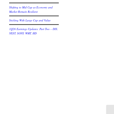
Shifting to Mid Cap as Economy and
Market Remain Resilient
Sticking With Large Cap and Value
1Q26 Earnings Updates: Part Two – DIS,
NXST, SONY, WMT, HD