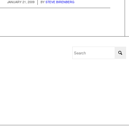
/
JANUARY 21, 2009
BY
STEVE BIRENBERG