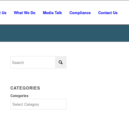
t Us
What We Do
Media Talk
Compliance
Contact Us
CATEGORIES
Categories