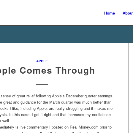
Home
Abou
APPLE
pple Comes Through
 sense of great relief following Apple’s December quarter earnings.
 great and guidance for the March quarter was much better than
stocks I like, including Apple, are really struggling and it makes me
sis. In this case, I got it right and that increases my confidence
s well.
ediately is live commentary I posted on Real Money.com prior to