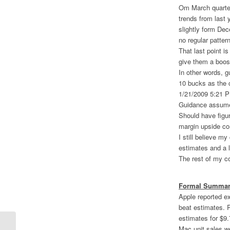
Om March quarter
trends from last 
slightly form Dec
no regular patter
That last point i
give them a boos
In other words, g
10 bucks as the ca
1/21/2009 5:21 
Guidance assumes
Should have figur
margin upside co
I still believe m
estimates and a l
The rest of my c
Formal Summary
Apple reported e
beat estimates. 
estimates for $9.
Mac unit sales we