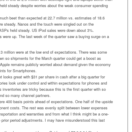
eld steady despite worries about the weak consumer spending
much beet than expected at 22.7 million vs. estimates of 18.6
re steady. Nanos and the touch were singled out on the
 ASPs held steady. US iPod sales were down about 3%.
es were up. The last week of the quarter saw a buying surge on a
.3 million were at the low end of expectations. There was some
wn so shipments for the March quarter could get a boost as
ut Apple remains publicly worried about demand given the economy
oints for Smartphones.
 looks great with $31 per share in cash after a big quarter for
ories look under control and within expectations for phones and
inventories are tricky because this is the first quarter with so
nd so many channel partners.
re 400 basis points ahead of expectations. One half of the upside
ent costs. The rest was evenly split between lower expenses
ransportation and warranties and from what I think might be a one-
 prior period adjustments. I may have misunderstood this last