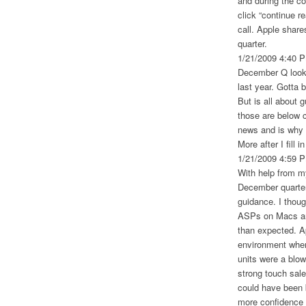
and during the c
click “continue r
call. Apple share
quarter.
1/21/2009 4:40 
December Q looks
last year. Gotta b
But is all about 
those are below 
news and is why t
More after I fill 
1/21/2009 4:59 
With help from 
December quarter
guidance. I thoug
ASPs on Macs and
than expected. Ap
environment when
units were a blow
strong touch sale
could have been 
more confidence i