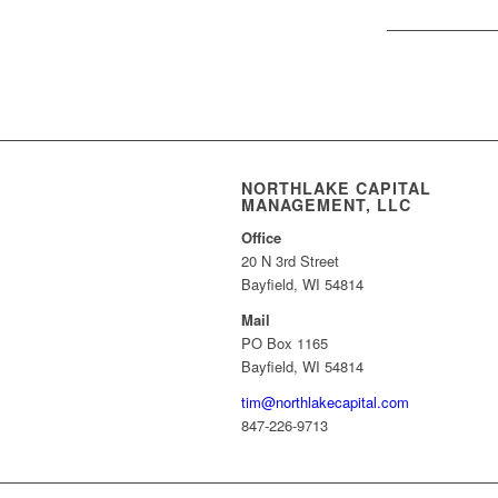
NORTHLAKE CAPITAL
MANAGEMENT, LLC
Office
20 N 3rd Street
Bayfield, WI 54814
Mail
PO Box 1165
Bayfield, WI 54814
tim@northlakecapital.com
847-226-9713