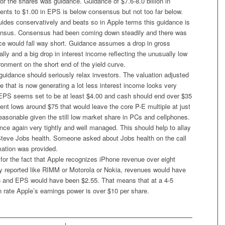
for the shares was guidance. Guidance of $7.6-8.0 billion in
ents to $1.00 in EPS is below consensus but not too far below.
uides conservatively and beats so in Apple terms this guidance is
sensus. Consensus had been coming down steadily and there was
nce would fall way short. Guidance assumes a drop in gross
lly and a big drop in interest income reflecting the unusually low
ironment on the short end of the yield curve.
guidance should seriously relax investors. The valuation adjusted
e that is now generating a lot less interest income looks very
EPS seems set to be at least $4.00 and cash should end over $35
ent lows around $75 that would leave the core P-E multiple at just
easonable given the still low market share in PCs and cellphones.
ce again very tightly and well managed. This should help to allay
teve Jobs health. Someone asked about Jobs health on the call
mation was provided.
g for the fact that Apple recognizes iPhone revenue over eight
ey reported like RIMM or Motorola or Nokia, revenues would have
on and EPS would have been $2.55. That means that at a 4-5
n rate Apple’s earnings power is over $10 per share.