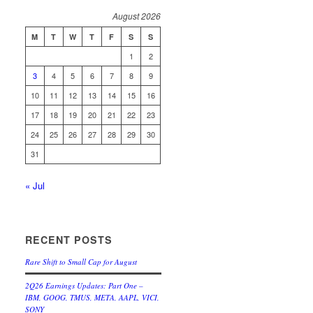
August 2026
M
T
W
T
F
S
S
1
2
3
4
5
6
7
8
9
10
11
12
13
14
15
16
17
18
19
20
21
22
23
24
25
26
27
28
29
30
31
« Jul
RECENT POSTS
Rare Shift to Small Cap for August
2Q26 Earnings Updates: Part One –
IBM, GOOG, TMUS, META, AAPL, VICI,
SONY