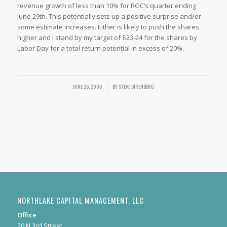
revenue growth of less than 10% for RGC’s quarter ending
June 29th. This potentially sets up a positive surprise and/or
some estimate increases. Either is likely to push the shares
higher and I stand by my target of $23-24 for the shares by
Labor Day for a total return potential in excess of 20%.
JUNE 26, 2006
/
BY
STEVE BIRENBERG
NORTHLAKE CAPITAL MANAGEMENT, LLC
Office
20 N 3rd Street