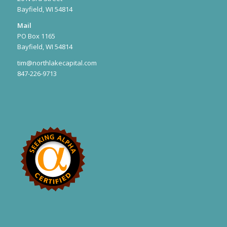
Bayfield, WI 54814
Mail
PO Box 1165
Bayfield, WI 54814
tim@northlakecapital.com
847-226-9713