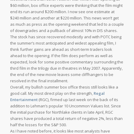
$60 million, box office experts were thinking that the film might
end its run around $200 million. I now see one estimate at
$240 million and another at $220 million. This news won’t get
as much as press as the opening weekend that led to a couple
of downgrades and a pullback of almost 10% in DIS shares.
The stock has since recovered modestly and with POTC being
the summer’s most anticipated and widest appealing film, I
think further gains are ahead as short-term traders look
ahead to the opening. If the film does perform as well as
expected, look for some positive commentary surrounding the
third film in the trilogy due in theatres in May 2007. Apparently,
the end of the new movie leaves some cliffhangers to be
resolved in the final installment.
Overall, my bullish summer box office thesis still looks like a
good call. My most direct play on the strength,
Regal
Entertainment
(RGC), firmed up last week on the back of its
addition to Lehman’s popular 10 Uncommon Values list. Since
the initial purchase for Northlake clients in late April, RGC
shares have produced a total return of negative 2%, less than
half the losses for the S&P 500.
As I have noted before, it looks like most analysts have