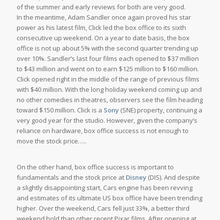
of the summer and early reviews for both are very good.
In the meantime, Adam Sandler once again proved his star
power as his latest film,
Click
led the box office to its sixth
consecutive up weekend. On a year to date basis, the box
office is not up about 5% with the second quarter trending up
over 10%. Sandler’s last four films each opened to $37 million
to $43 million and went on to earn $125 million to $160 million.
Click
opened right in the middle of the range of previous films
with $40 million. With the long holiday weekend coming up and
no other comedies in theatres, observers see the film heading
toward $150 million.
Click
is a
Sony
(SNE) property, continuing a
very good year for the studio. However, given the company’s
reliance on hardware, box office success is not enough to
move the stock price…..
On the other hand, box office success is important to
fundamentals and the stock price at
Disney
(DIS). And despite
a slightly disappointing start,
Cars
engine has been revving
and estimates of its ultimate US box office have been trending
higher. Over the weekend,
Cars
fell just 33%, a better third
weekend hold than other recent Pixar films. After opening at