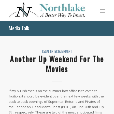
Media Talk
REGAL ENTERTAIMNMENT
Another Up Weekend For The
Movies
If my bullish thesis on the summer box office is to come to
fruition, it should be evident over the next few weeks with the
back to back openings of
Superman Returns
and
Pirates of
the Caribbean: Dead Man’s Chest
(POTC) on June 28th and July
7th, respectively. These are two of the most anticipated films