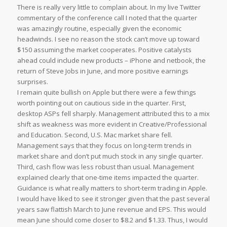
There is really very little to complain about. In my live Twitter
commentary of the conference call I noted that the quarter
was amazingly routine, especially given the economic
headwinds. I see no reason the stock can’t move up toward
$150 assuming the market cooperates. Positive catalysts
ahead could include new products – iPhone and netbook, the
return of Steve Jobs in June, and more positive earnings
surprises.
I remain quite bullish on Apple but there were a few things
worth pointing out on cautious side in the quarter. First,
desktop ASPs fell sharply. Management attributed this to a mix
shift as weakness was more evident in Creative/Professional
and Education. Second, U.S. Mac market share fell.
Management says that they focus on long-term trends in
market share and don’t put much stock in any single quarter.
Third, cash flow was less robust than usual. Management
explained clearly that one-time items impacted the quarter.
Guidance is what really matters to short-term trading in Apple.
I would have liked to see it stronger given that the past several
years saw flattish March to June revenue and EPS. This would
mean June should come closer to $8.2 and $1.33. Thus, I would