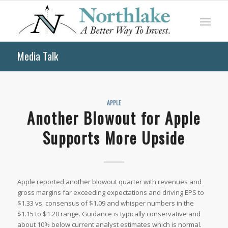
Media Talk
APPLE
Another Blowout for Apple
Supports More Upside
Apple reported another blowout quarter with revenues and
gross margins far exceeding expectations and driving EPS to
$1.33 vs. consensus of $1.09 and whisper numbers in the
$1.15 to $1.20 range. Guidance is typically conservative and
about 10% below current analyst estimates which is normal.