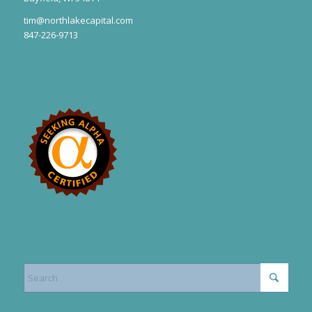
tim@northlakecapital.com
847-226-9713