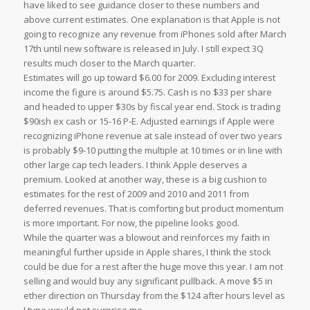
have liked to see guidance closer to these numbers and
above current estimates. One explanation is that Apple is not
going to recognize any revenue from iPhones sold after March
17th until new software is released in July. I still expect 3Q
results much closer to the March quarter.
Estimates will go up toward $6.00 for 2009. Excluding interest
income the figure is around $5.75. Cash is no $33 per share
and headed to upper $30s by fiscal year end. Stock is trading
$90ish ex cash or 15-16 P-E. Adjusted earnings if Apple were
recognizing iPhone revenue at sale instead of over two years
is probably $9-10 putting the multiple at 10 times or in line with
other large cap tech leaders. I think Apple deserves a
premium. Looked at another way, these is a big cushion to
estimates for the rest of 2009 and 2010 and 2011 from
deferred revenues. That is comforting but product momentum
is more important. For now, the pipeline looks good.
While the quarter was a blowout and reinforces my faith in
meaningful further upside in Apple shares, I think the stock
could be due for a rest after the huge move this year. I am not
selling and would buy any significant pullback. A move $5 in
ether direction on Thursday from the $124 after hours level as