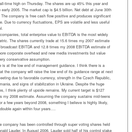
ll-time high on Thursday. The shares are up 45% this year and
e early 2005. The market cap is $4.5 billion. Net debt at June 30th
 The company is free cash flow positive and produces significant
e. Due to currency fluctuations, EPS are volatile and less useful
l.
companies, total enterprise value to EBITDA is the most widely
etric. The shares currently trade at 15.6 times my 2007 estimate
in broadcast EBITDA and 12.8 times my 2008 EBITDA estimate of
ignore corporate overhead and new media investments but value
 very conservative assumption.
 is at the low end of management guidance. I think there is a
t the company will raise the low end of its guidance range at next
eting due to favorable currency, strength in the Czech Republic,
ania, and signs of stabilization in Ukraine. Despite the huge
s, I think plenty of upside remains. My current target is $127
es my 2008 estimate. Assuming the company sustains mid-teens
 a few years beyond 2008, something I believe is highly likely,
 double again within four years….
the company has been controlled through super voting shares held
onald Lauder. In August 2006, Lauder sold half of his control stake