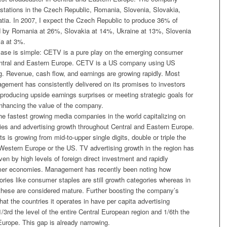
stations in the Czech Republic, Romania, Slovenia, Slovakia,
atia. In 2007, I expect the Czech Republic to produce 36% of
d by Romania at 26%, Slovakia at 14%, Ukraine at 13%, Slovenia
ia at 3%.
ase is simple: CETV is a pure play on the emerging consumer
ntral and Eastern Europe. CETV is a US company using US
 Revenue, cash flow, and earnings are growing rapidly. Most
agement has consistently delivered on its promises to investors
producing upside earnings surprises or meeting strategic goals for
nhancing the value of the company.
he fastest growing media companies in the world capitalizing on
s and advertising growth throughout Central and Eastern Europe.
s is growing from mid-to-upper single digits, double or triple the
 Western Europe or the US. TV advertising growth in the region has
en by high levels of foreign direct investment and rapidly
er economies. Management has recently been noting how
ories like consumer staples are still growth categories whereas in
hese are considered mature. Further boosting the company’s
that the countries it operates in have per capita advertising
1/3rd the level of the entire Central European region and 1/6th the
Europe. This gap is already narrowing.