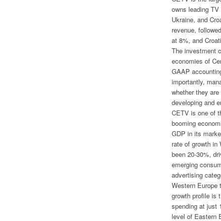
owns leading TV 
Ukraine, and Cro
revenue, followe
at 8%, and Croat
The investment c
economies of Ce
GAAP accounting.
importantly, man
whether they are 
developing and e
CETV is one of t
booming economie
GDP in its market
rate of growth in
been 20-30%, driv
emerging consum
advertising categ
Western Europe t
growth profile is 
spending at just 
level of Eastern 