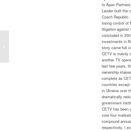
to Apax Partners,
Lauder built the
Czech Republic. 
losing control o
litigation agains
concluded in 200
investments in R
Pirates, Cars, and Rats
story came full 
CETV is mainly an
another TV operat
last few years, 
ownership stakes 
complete as CETV
countries except
in Ukraine over t
dramatically red
government insti
CETV has been gr
core four market
compound annual
respectively. I 