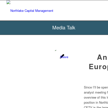
Media Talk
An
Euro
Since I’ll be sp
analyst meeting 
overview of this 
position in Nort
CETV is the larg