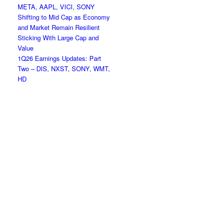
META, AAPL, VICI, SONY
Shifting to Mid Cap as Economy
and Market Remain Resilient
Sticking With Large Cap and
Value
1Q26 Earnings Updates: Part
Two – DIS, NXST, SONY, WMT,
HD