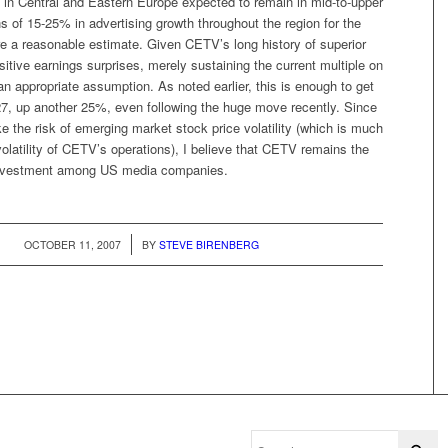
in Central and Eastern Europe expected to remain in mid-to-upper
ins of 15-25% in advertising growth throughout the region for the
re a reasonable estimate. Given CETV’s long history of superior
itive earnings surprises, merely sustaining the current multiple on
 appropriate assumption. As noted earlier, this is enough to get
27, up another 25%, even following the huge move recently. Since
ake the risk of emerging market stock price volatility (which is much
volatility of CETV’s operations), I believe that CETV remains the
investment among US media companies.
/
OCTOBER 11, 2007
BY
STEVE BIRENBERG