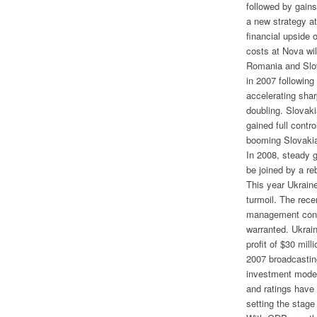
followed by gain
a new strategy at
financial upside 
costs at Nova wil
Romania and Slo
in 2007 following
accelerating sha
doubling. Slova
gained full contr
booming Slovaki
In 2008, steady 
be joined by a re
This year Ukraine
turmoil. The rece
management contr
warranted. Ukrain
profit of $30 mil
2007 broadcastin
investment mode 
and ratings have
setting the stage 