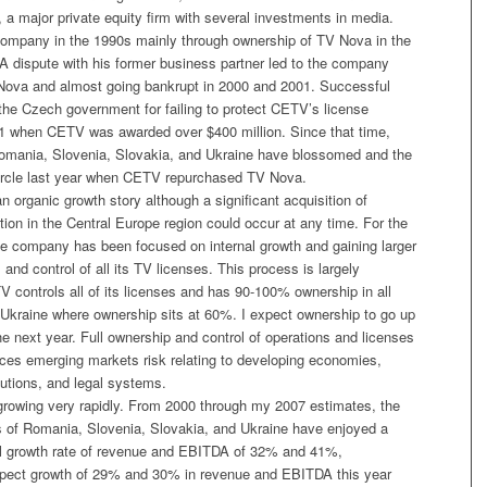
 a major private equity firm with several investments in media.
 company in the 1990s mainly through ownership of TV Nova in the
A dispute with his former business partner led to the company
f Nova and almost going bankrupt in 2000 and 2001. Successful
t the Czech government for failing to protect CETV’s license
1 when CETV was awarded over $400 million. Since that time,
omania, Slovenia, Slovakia, and Ukraine have blossomed and the
circle last year when CETV repurchased TV Nova.
 organic growth story although a significant acquisition of
ion in the Central Europe region could occur at any time. For the
the company has been focused on internal growth and gaining larger
and control of all its TV licenses. This process is largely
 controls all of its licenses and has 90-100% ownership in all
 Ukraine where ownership sits at 60%. I expect ownership to go up
he next year. Full ownership and control of operations and licenses
uces emerging markets risk relating to developing economies,
tutions, and legal systems.
owing very rapidly. From 2000 through my 2007 estimates, the
s of Romania, Slovenia, Slovakia, and Ukraine have enjoyed a
 growth rate of revenue and EBITDA of 32% and 41%,
expect growth of 29% and 30% in revenue and EBITDA this year