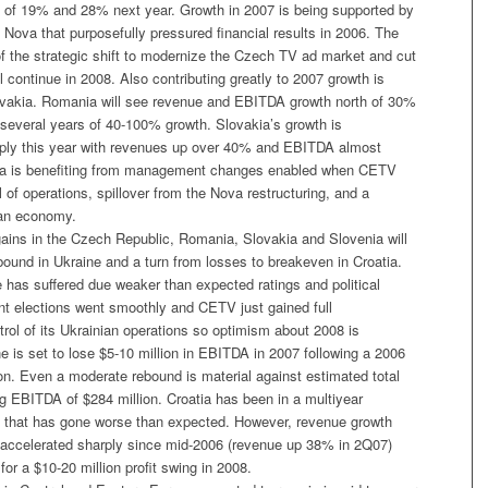
s of 19% and 28% next year. Growth in 2007 is being supported by
 Nova that purposefully pressured financial results in 2006. The
of the strategic shift to modernize the Czech TV ad market and cut
l continue in 2008. Also contributing greatly to 2007 growth is
vakia. Romania will see revenue and EBITDA growth north of 30%
 several years of 40-100% growth. Slovakia’s growth is
rply this year with revenues up over 40% and EBITDA almost
kia is benefiting from management changes enabled when CETV
ol of operations, spillover from the Nova restructuring, and a
an economy.
gains in the Czech Republic, Romania, Slovakia and Slovenia will
bound in Ukraine and a turn from losses to breakeven in Croatia.
 has suffered due weaker than expected ratings and political
nt elections went smoothly and CETV just gained full
ol of its Ukrainian operations so optimism about 2008 is
e is set to lose $5-10 million in EBITDA in 2007 following a 2006
lion. Even a moderate rebound is material against estimated total
g EBITDA of $284 million. Croatia has been in a multiyear
that has gone worse than expected. However, revenue growth
 accelerated sharply since mid-2006 (revenue up 38% in 2Q07)
for a $10-20 million profit swing in 2008.