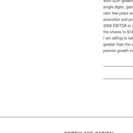
With GDP growth 
single digits, ga
next few years a
execution and pos
2008 EBITDA is an
the shares to $1
I am willing to t
greater than the 
premier growth 