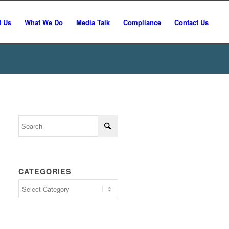
t Us
What We Do
Media Talk
Compliance
Contact Us
CATEGORIES
Categories