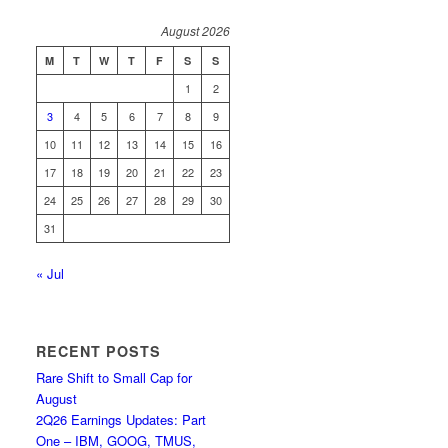
August 2026
M
T
W
T
F
S
S
1
2
3
4
5
6
7
8
9
10
11
12
13
14
15
16
17
18
19
20
21
22
23
24
25
26
27
28
29
30
31
« Jul
RECENT POSTS
Rare Shift to Small Cap for
August
2Q26 Earnings Updates: Part
One – IBM, GOOG, TMUS,