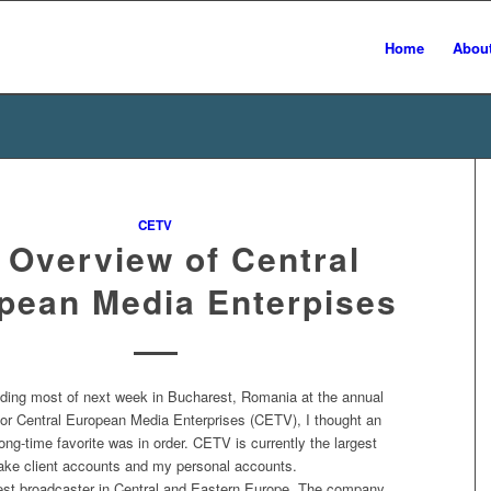
Home
Abou
CETV
 Overview of Central
pean Media Enterpises
ending most of next week in Bucharest, Romania at the annual
for Central European Media Enterprises (CETV), I thought an
long-time favorite was in order. CETV is currently the largest
hlake client accounts and my personal accounts.
est broadcaster in Central and Eastern Europe. The company