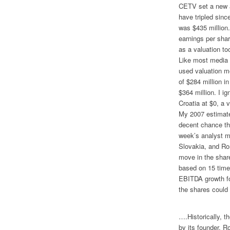
CETV set a new a
have tripled sinc
was $435 million.
earnings per shar
as a valuation too
Like most media 
used valuation m
of $284 million 
$364 million. I 
Croatia at $0, a
My 2007 estimate
decent chance tha
week’s analyst me
Slovakia, and Rom
move in the share
based on 15 tim
EBITDA growth for
the shares could
….Historically, 
by its founder, R