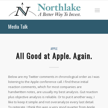
Media Talk
APPLE
All Good at Apple. Again.
Below are my Twitter comments in chronological order as I was
listening to the Apple conference call. I find these initial
reaction comments, which for most companies are
handwritten notes, are usually my best analysis. Gut reaction
plus objective analysis is reliable. Or to put it another way, I
like to keep it simple and not overanalyze every last detail.
To reiterate, I think this was a very good quarter from Apple