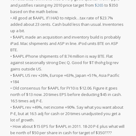
and justifies raising my 2010 price target from
$265
to $350
based on the math below.
• All good at $AAPL. If I HAD to nitpick…tax rate of $23.7%
added about 23 cents. Cash build less than usual. Inventories
up a bit.
• $AAPL made an acquisition and inventory build is probably
iPad. Mac shipments and ASP in line. iPod units BTE on ASP
BTE.
• $AAPL iPhone shipments of 8.74 million is way BTE. Flat
against seasonally strong Dec Q. Good for $T thohg big rev
gains outside US.
• $AAPL US rev +26%, Europe +63%, Japan +51%, Asia Pacific
+184
• Old consensus for $AAPL for FY10 is $12.06. Figure it goes
north of $13 now. 20 times EPS before deducting $45 in cash.
16.5 times adj P-E.
• $AAPL rev +49%, net income +90%. Say what you want about
P-E, but at 16.5 adj for cash or 20 times unadjusted you get a
lot of growth.
• How about $15 EPS for $AAPL in 2011. 18-20 P-E plus what will
be north of $50 per share in cash for target of $350????