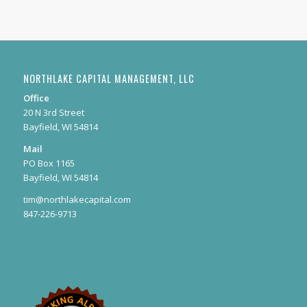
NORTHLAKE CAPITAL MANAGEMENT, LLC
Office
20 N 3rd Street
Bayfield, WI 54814
Mail
PO Box 1165
Bayfield, WI 54814
tim@northlakecapital.com
847-226-9713