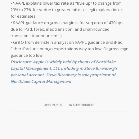
• $AAPL explains lower tax rate as “true up” to change from
29% to 27% for yr due to greater intl mix. Legit explanation. +
for estimates.
• $AAPL guidance on gross margin is for seq drop of 470 bps
due to iPad, forex, mac transition, and unannounced
transition. Unannounced :-).
• Gr8 Q from Bernstein analyst on $APPL guidance and iPad.
Either iPad unit or mgn expectations way too low. Or gross mgn
guidance too low.
Disclosure: Apple is widely held by clients of Northlake
Capital Management, LLC including in Steve Birenberg’s
personal account. Steve Birenberg is sole proprietor of
Northlake Capital Management.
APRIL 21, 2010
/
BY
STEVE BIRENBERG