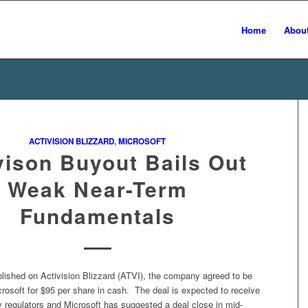
Home
Abou
ACTIVISION BLIZZARD
,
MICROSOFT
vison Buyout Bails Out
Weak Near-Term
Fundamentals
blished on Activision Blizzard (ATVI), the company agreed to be
rosoft for $95 per share in cash. The deal is expected to receive
y regulators and Microsoft has suggested a deal close in mid-