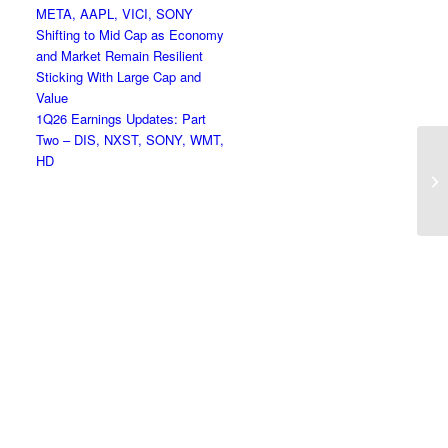
META, AAPL, VICI, SONY
Shifting to Mid Cap as Economy
and Market Remain Resilient
Sticking With Large Cap and
Value
1Q26 Earnings Updates: Part
Two – DIS, NXST, SONY, WMT,
HD
Ne
Bo