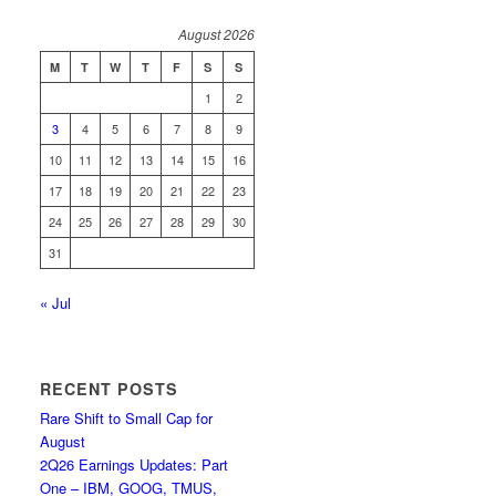
August 2026
M
T
W
T
F
S
S
1
2
3
4
5
6
7
8
9
10
11
12
13
14
15
16
17
18
19
20
21
22
23
24
25
26
27
28
29
30
31
« Jul
RECENT POSTS
Rare Shift to Small Cap for
August
2Q26 Earnings Updates: Part
One – IBM, GOOG, TMUS,