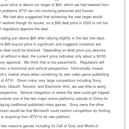
yout price is above our target of $90, which we had lowered from
he problems ATVI ran into involving personnel and human
. We had also suggested that achieving the new target would
 worked though its issues, so a $95 deal price in 2023 is not too
y if regulators approve the deal.
rading just above $80 after rallying slightly in the last few days.
he $95 buyout price is significant and suggests investors are
he deal could be blocked. Depending on what price you assume
at without a deal, the current price indicates only about a 50/50
ory approval. We think that is too pessimistic. Regulators will
 from a horizontal and vertical perspective. Horizontally means
oft’s market share when combining its own video game publishing
se of ATVI. Given many very large competitors including Sony,
ive, Ubisoft, Tencent, and Electronic Arts, we see little to worry
erspective. Vertical integration is where the deal could get tripped
ontrols one of the two major online platforms outside of China for
playing traditional published video games. Sony owns the other
cern would be that Microsoft could restrict competition by limiting
is acquiring from ATVI to its own platform.
 few massive games including its Call of Duty and World of