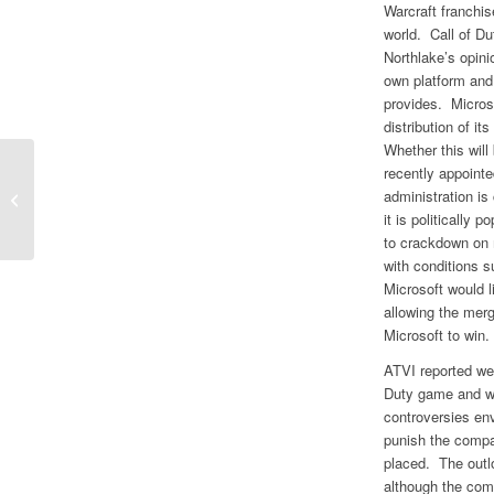
Warcraft franchi
world. Call of Du
Northlake’s opinio
own platform and
provides. Microsof
distribution of i
Whether this will
recently appoint
Full Reset of Growth Profile Creates
administration i
Uncertainty at Meta/Facebook
it is politically
to crackdown on 
with conditions s
Microsoft would li
allowing the mer
Microsoft to win.
ATVI reported wea
Duty game and we
controversies en
punish the compa
placed. The outl
although the comp