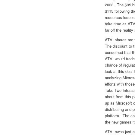
2023. The $95 bu
$115 following t
resources issues
take time as ATVI
far off the realit
ATVI shares are t
The discount to t
concerned that t
ATVI would trade 
chance of regulat
look at this deal
analyzing Micros
efforts with tho
Take Two Interact
about from this p
up as Microsoft c
distributing and 
platform. The con
the new games it 
ATVI owns just a