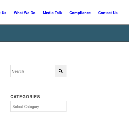
t Us
What We Do
Media Talk
Compliance
Contact Us
CATEGORIES
Categories