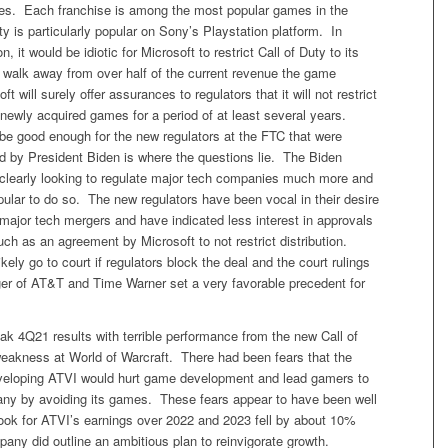
ses. Each franchise is among the most popular games in the
ty is particularly popular on Sony’s Playstation platform. In
n, it would be idiotic for Microsoft to restrict Call of Duty to its
 walk away from over half of the current revenue the game
t will surely offer assurances to regulators that it will not restrict
ts newly acquired games for a period of at least several years.
 be good enough for the new regulators at the FTC that were
ed by President Biden is where the questions lie. The Biden
s clearly looking to regulate major tech companies much more and
 popular to do so. The new regulators have been vocal in their desire
major tech mergers and have indicated less interest in approvals
uch as an agreement by Microsoft to not restrict distribution.
kely go to court if regulators block the deal and the court rulings
ger of AT&T and Time Warner set a very favorable precedent for
k 4Q21 results with terrible performance from the new Call of
akness at World of Warcraft. There had been fears that the
veloping ATVI would hurt game development and lead gamers to
ny by avoiding its games. These fears appear to have been well
ook for ATVI’s earnings over 2022 and 2023 fell by about 10%
any did outline an ambitious plan to reinvigorate growth.