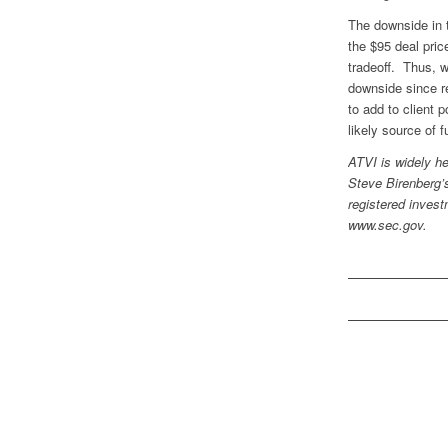
The downside in 
the $95 deal pric
tradeoff. Thus, we
downside since r
to add to client p
likely source of 
ATVI is widely he
Steve Birenberg’s
registered invest
www.sec.gov.