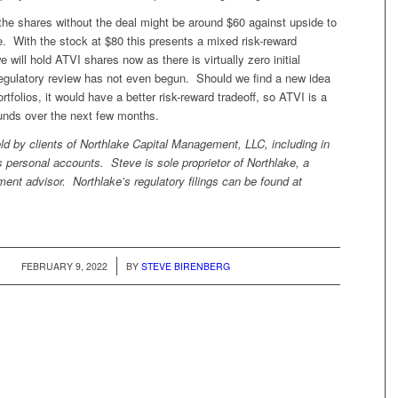
the shares without the deal might be around $60 against upside to
e. With the stock at $80 this presents a mixed risk-reward
 will hold ATVI shares now as there is virtually zero initial
egulatory review has not even begun. Should we find a new idea
ortfolios, it would have a better risk-reward tradeoff, so ATVI is a
funds over the next few months.
ld by clients of Northlake Capital Management, LLC, including in
 personal accounts. Steve is sole proprietor of Northlake, a
ment advisor. Northlake’s regulatory filings can be found at
/
FEBRUARY 9, 2022
BY
STEVE BIRENBERG