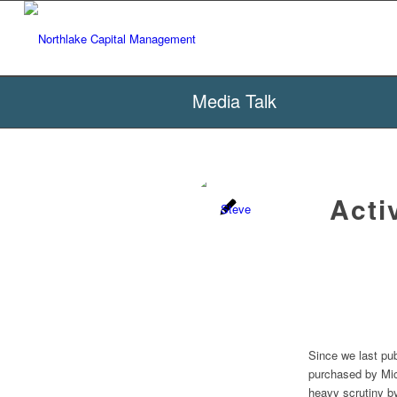
Media Talk
Acti
Since we last pu
purchased by Mic
heavy scrutiny b