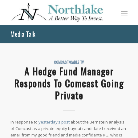
Media Talk
COMCAST/CABLE TV
A Hedge Fund Manager
Responds To Comcast Going
Private
In response to
yesterday’s post
about the Bernstein analysis
of Comcast as a private equity buyout candidate I received an
email from my good friend and media confidante KG, who is