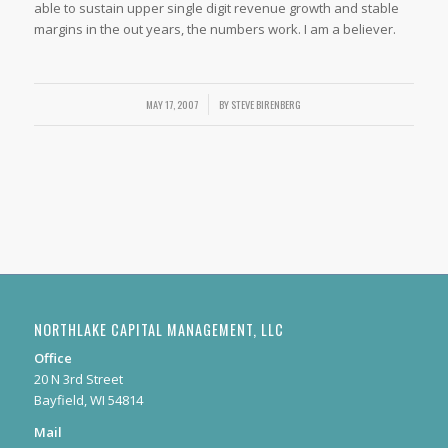
able to sustain upper single digit revenue growth and stable
margins in the out years, the numbers work. I am a believer.
/
MAY 17, 2007
BY
STEVE BIRENBERG
NORTHLAKE CAPITAL MANAGEMENT, LLC
Office
20 N 3rd Street
Bayfield, WI 54814
Mail