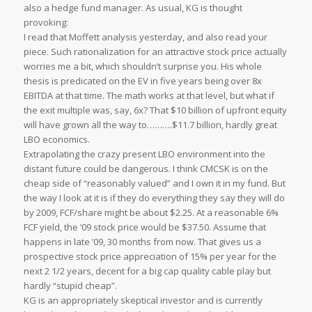
also a hedge fund manager. As usual, KG is thought
provoking:
I read that Moffett analysis yesterday, and also read your
piece. Such rationalization for an attractive stock price actually
worries me a bit, which shouldn’t surprise you. His whole
thesis is predicated on the EV in five years being over 8x
EBITDA at that time. The math works at that level, but what if
the exit multiple was, say, 6x? That $10 billion of upfront equity
will have grown all the way to……….$11.7 billion, hardly great
LBO economics.
Extrapolating the crazy present LBO environment into the
distant future could be dangerous. I think CMCSK is on the
cheap side of “reasonably valued” and I own it in my fund. But
the way I look at it is if they do everything they say they will do
by 2009, FCF/share might be about $2.25. At a reasonable 6%
FCF yield, the ’09 stock price would be $37.50. Assume that
happens in late ’09, 30 months from now. That gives us a
prospective stock price appreciation of 15% per year for the
next 2 1/2 years, decent for a big cap quality cable play but
hardly “stupid cheap”.
KG is an appropriately skeptical investor and is currently