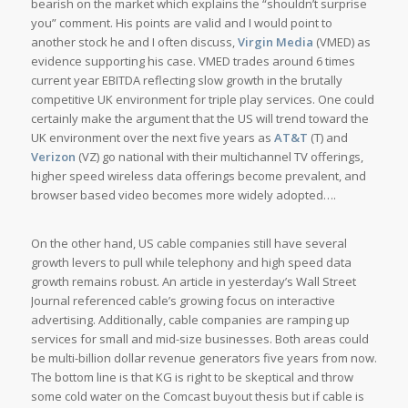
bearish on the market which explains the “shouldn’t surprise
you” comment. His points are valid and I would point to
another stock he and I often discuss,
Virgin Media
(VMED) as
evidence supporting his case. VMED trades around 6 times
current year EBITDA reflecting slow growth in the brutally
competitive UK environment for triple play services. One could
certainly make the argument that the US will trend toward the
UK environment over the next five years as
AT&T
(T) and
Verizon
(VZ) go national with their multichannel TV offerings,
higher speed wireless data offerings become prevalent, and
browser based video becomes more widely adopted….
On the other hand, US cable companies still have several
growth levers to pull while telephony and high speed data
growth remains robust. An article in yesterday’s Wall Street
Journal referenced cable’s growing focus on interactive
advertising. Additionally, cable companies are ramping up
services for small and mid-size businesses. Both areas could
be multi-billion dollar revenue generators five years from now.
The bottom line is that KG is right to be skeptical and throw
some cold water on the Comcast buyout thesis but if cable is