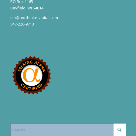
PO Box 1165
Bayfield, WI 54814
tim@northlakecapital.com
847-226-9713