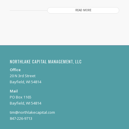
READ MORE
NORTHLAKE CAPITAL MANAGEMENT, LLC
Office
20 N 3rd Street
Bayfield, WI 54814
Mail
PO Box 1165
Bayfield, WI 54814
tim@northlakecapital.com
847-226-9713