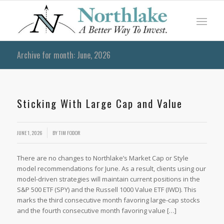
Archive for month: June, 2026
Sticking With Large Cap and Value
JUNE 1, 2026
BY
TIM FODOR
There are no changes to Northlake’s Market Cap or Style
model recommendations for June. As a result, clients using our
model-driven strategies will maintain current positions in the
S&P 500 ETF (SPY) and the Russell 1000 Value ETF (IWD). This
marks the third consecutive month favoring large-cap stocks
and the fourth consecutive month favoring value […]